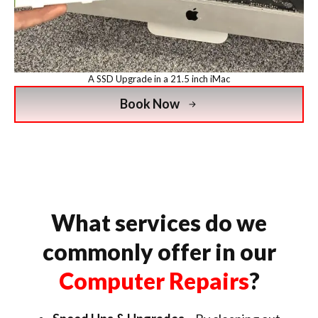
A SSD Upgrade in a 21.5 inch iMac
Book Now
What services do we
commonly offer in our
Computer Repairs
?