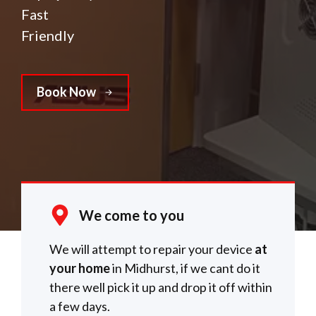
Fast
Friendly
Book Now
We come to you
We will attempt to repair your device
at
your home
in Midhurst, if we cant do it
there well pick it up and drop it off within
a few days.