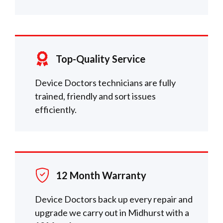
Top-Quality Service
Device Doctors technicians are fully
trained, friendly and sort issues
efficiently.
12 Month Warranty
Device Doctors back up every repair and
upgrade we carry out in Midhurst with a