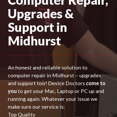
Upgrades &
Support in
Midhurst
An honest and reliable solution to
computer repair in Midhurst – upgrades
and support too! Device Doctors
come to
you
to get your Mac, Laptop or PC up and
running again. Whatever your issue we
make sure our service is:
Top Quality