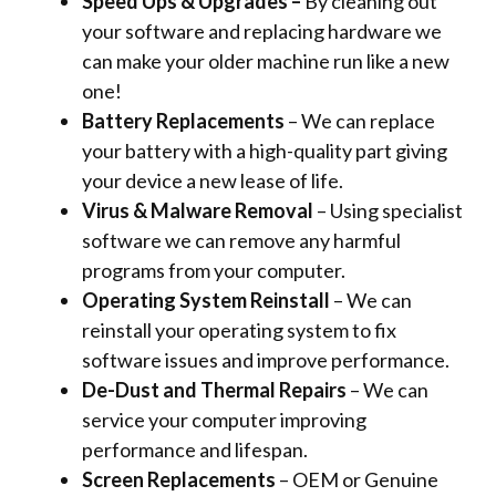
Speed Ups & Upgrades –
By cleaning out
your software and replacing hardware we
can make your older machine run like a new
one!
Battery Replacements
– We can replace
your battery with a high-quality part giving
your device a new lease of life.
Virus & Malware Removal
– Using specialist
software we can remove any harmful
programs from your computer.
Operating System Reinstall
– We can
reinstall your operating system to fix
software issues and improve performance.
De-Dust and Thermal Repairs
– We can
service your computer improving
performance and lifespan.
Screen Replacements
– OEM or Genuine