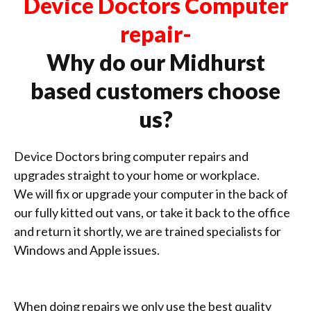
Device Doctors Computer
repair-
Why do our Midhurst
based customers choose
us?
Device Doctors bring computer repairs and
upgrades straight to your home or workplace.
We will fix or upgrade your computer in the back of
our fully kitted out vans, or take it back to the office
and return it shortly, we are trained specialists for
Windows and Apple issues.
When doing repairs we only use the best quality