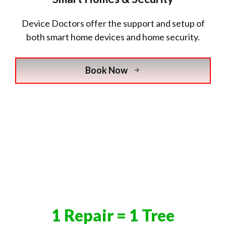
Device Doctors offer the support and setup of
both smart home devices and home security.
Book Now
1 Repair = 1 Tree