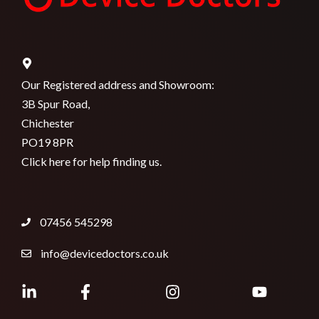
Our Registered address and Showroom:
3B Spur Road,
Chichester
PO19 8PR
Click here for help finding us.
07456 545298
info@devicedoctors.co.uk