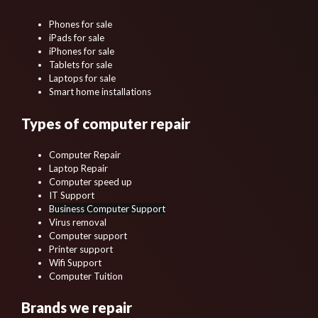
Phones for sale
iPads for sale
iPhones for sale
Tablets for sale
Laptops for sale
Smart home installations
Types of computer repair
Computer Repair
Laptop Repair
Computer speed up
IT Support
Business Computer Support
Virus removal
Computer support
Printer support
Wifi Support
Computer Tuition
Brands we repair