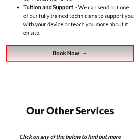
Tuition and Support
– We can send out one
of our fully trained technicians to support you
with your device or teach you more about it
on site.
Book Now
Our Other Services
Click on any of the below to find out more