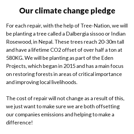
Our climate change pledge
For each repair, with the help of Tree-Nation, we will
be planting a tree called a Dalbergia sissoo or Indian
Rosewood, in Nepal. These trees reach 20-30m tall
and have a lifetime CO2 offset of over half a ton at
580KG. We will be planting as part of the Eden
Projects, which began in 2015 and has a main focus
on restoring forests in areas of critical importance
and improving local livelihoods.
The cost of repair will not change as a result of this,
we just want to make sure we are both offsetting
our companies emissions and helping to make a
difference!