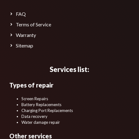
FAQ
Terms of Service
Warranty
Sitemap
Services list:
Types of repair
Screen Repairs
Battery Replacements
Charging Port Replacements
Data recovery
Water damage repair
Other services