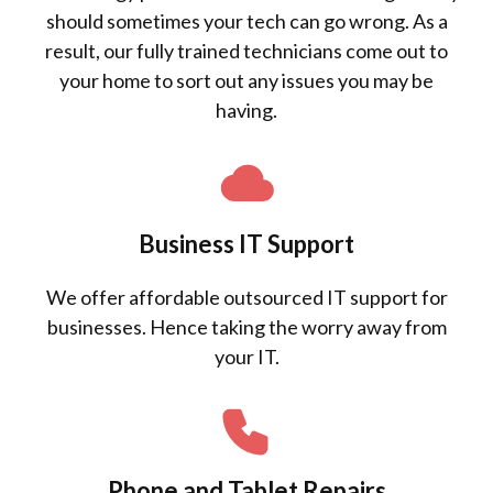
should sometimes your tech can go wrong. As a
result, our fully trained technicians come out to
your home to sort out any issues you may be
having.
Business IT Support
We offer affordable outsourced IT support for
businesses. Hence taking the worry away from
your IT.
Phone and Tablet Repairs