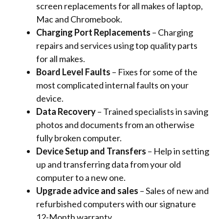
screen replacements for all makes of laptop,
Mac and Chromebook.
Charging Port Replacements
– Charging
repairs and services using top quality parts
for all makes.
Board Level Faults
– Fixes for some of the
most complicated internal faults on your
device.
Data Recovery
– Trained specialists in saving
photos and documents from an otherwise
fully broken computer.
Device Setup and Transfers
– Help in setting
up and transferring data from your old
computer to a new one.
Upgrade advice and sales
– Sales of new and
refurbished computers with
our signature
12-Month warranty.