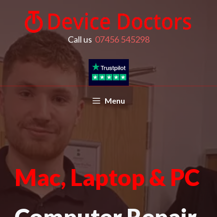
Call us
07456 545298
Menu
Mac, Laptop & PC
Computer Repair,