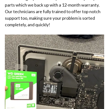
parts which we back up with a 12-month warranty.
Our technicians are fully trained to offer top notch
support too, making sure your problem is sorted
completely, and quickly!