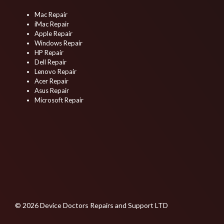
Mac Repair
iMac Repair
Apple Repair
Windows Repair
HP Repair
Dell Repair
Lenovo Repair
Acer Repair
Asus Repair
Microsoft Repair
© 2026 Device Doctors Repairs and Support LTD