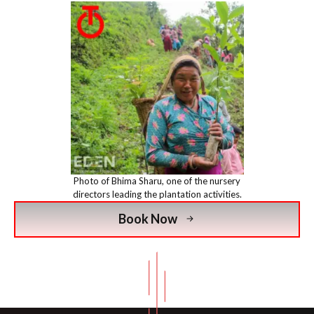
Photo of Bhima Sharu, one of the nursery
directors leading the plantation activities.
Book Now