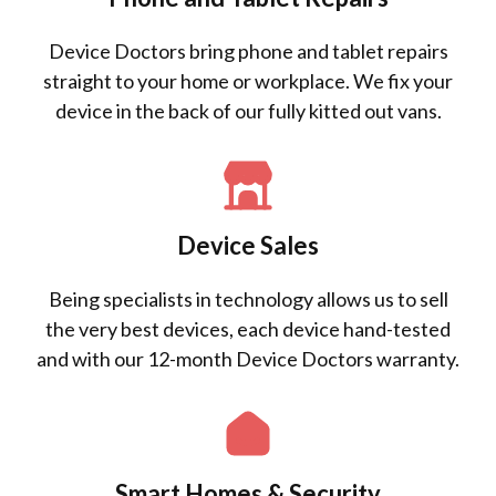
Device Doctors bring phone and tablet repairs
straight to your home or workplace. We fix your
device in the back of our fully kitted out vans.
Device Sales
Being specialists in technology allows us to sell
the very best devices, each device hand-tested
and with our 12-month Device Doctors warranty.
Smart Homes & Security