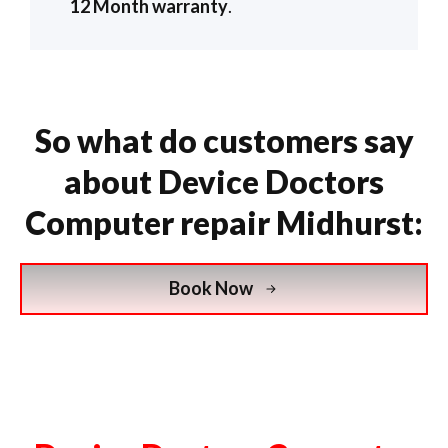
12 Month warranty
.
So what do customers say
about Device Doctors
Computer repair Midhurst:
Book Now