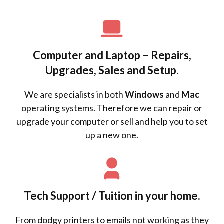
Computer and Laptop – Repairs,
Upgrades, Sales and Setup.
We are specialists in both
Windows
and
Mac
operating systems. Therefore we can repair or
upgrade your computer or sell and help you to set
up a new one.
Tech Support / Tuition in your home.
From dodgy printers to emails not working as they