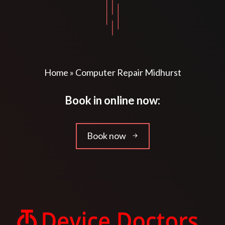
Home
»
Computer Repair Midhurst
Book in online now:
Book now