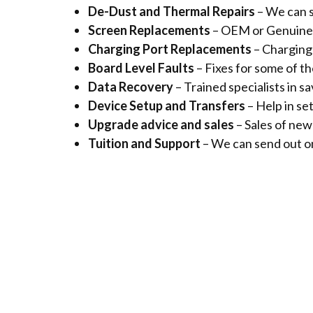
De-Dust and Thermal Repairs
– We can s
Screen Replacements
– OEM or Genuine 
Charging Port Replacements
– Charging 
Board Level Faults
– Fixes for some of t
Data Recovery
– Trained specialists in 
Device Setup and Transfers
– Help in se
Upgrade advice and sales
– Sales of ne
Tuition and Support
– We can send out on