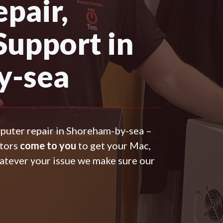
pair,
Support in
y-sea
mputer repair in Shoreham-by-sea –
ctors
come to you
to get your Mac,
atever your issue we make sure our