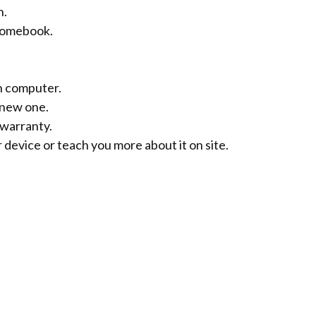
n.
hromebook.
en computer.
 new one.
warranty.
 device or teach you more about it on site.