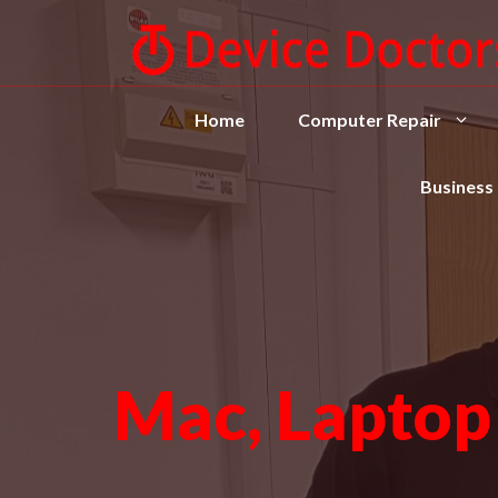
Home
Computer Repair
Business
Mac, Laptop