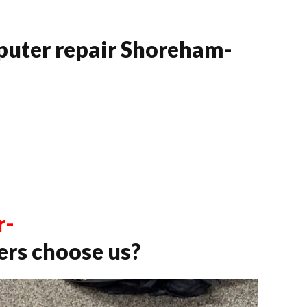
puter repair Shoreham-
r-
rs choose us?