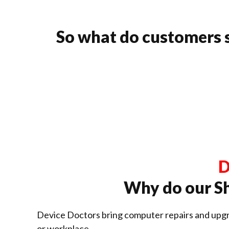
So what do customers 
D
Why do our S
Device Doctors bring computer repairs and upgr
or workplace.