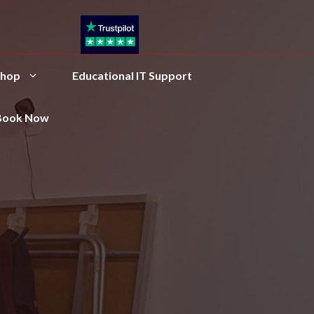
hop
Educational IT Support
Book Now