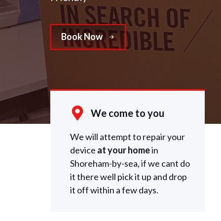
Book Now
We come to you
We will attempt to repair your
device
at your home
in
Shoreham-by-sea, if we cant do
it there well pick it up and drop
it off within a few days.