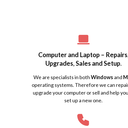
Computer and Laptop – Repairs
Upgrades, Sales and Setup.
We are specialists in both
Windows
and
M
operating systems. Therefore we can repai
upgrade your computer or sell and help you
set up a new one.