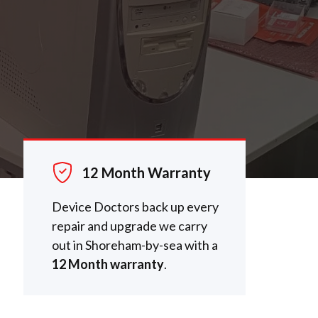
12 Month Warranty
Device Doctors back up every
repair and upgrade we carry
out in Shoreham-by-sea with a
12 Month warranty
.