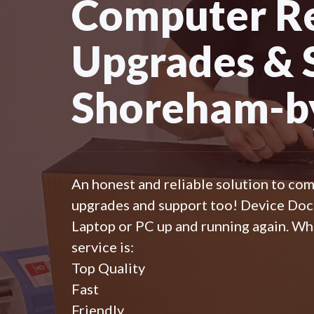
Computer Re
Upgrades & 
Shoreham-b
An honest and reliable solution to co
upgrades and support too! Device Do
Laptop or PC up and running again. Wh
service is:
Top Quality
Fast
Friendly