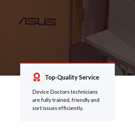
Top-Quality Service
Device Doctors technicians
are fully trained, friendly and
sort issues efficiently.