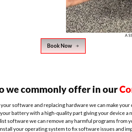
A S
Book Now
o we commonly offer in our
Co
 your software and replacing hardware we can make your o
our battery with a high-quality part giving your device a n
alist software we can remove any harmful
programs from y
nstall your operating system to fix software issues and 