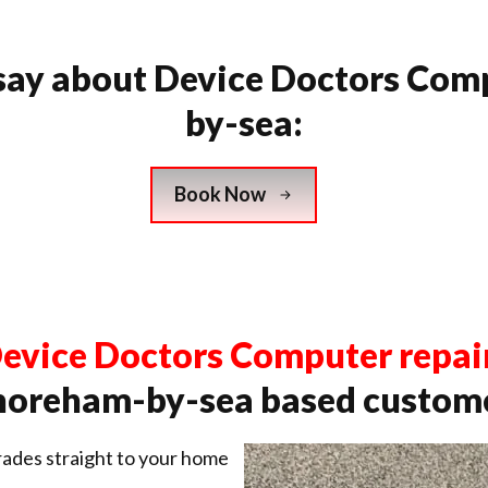
say about Device Doctors Com
by-sea:
Book Now
evice Doctors Computer repai
horeham-by-sea based custome
ades straight to your home