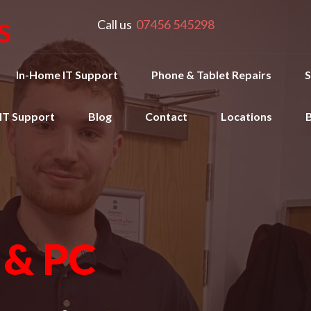
Call us
07456 545298
In-Home IT Support
Phone & Tablet Repairs
S
 IT Support
Blog
Contact
Locations
 & PC