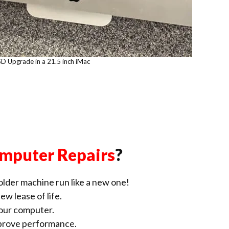
SD Upgrade in a 21.5 inch iMac
mputer Repairs
?
lder machine run like a new one!
ew lease of life.
our computer.
improve performance.