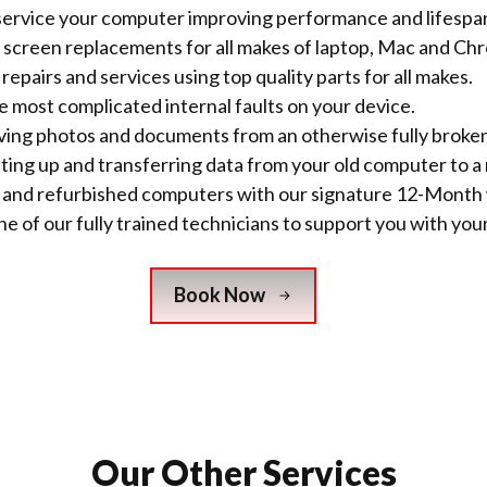
ervice your computer improving performance and lifespa
screen replacements for all makes of laptop, Mac and C
repairs and services using top quality parts for all makes.
he most complicated internal faults on your device.
saving photos and documents from an otherwise fully brok
tting up and transferring data from your old computer to a
w and refurbished computers with
our signature 12-Month 
e of our fully trained technicians to support you with your
Book Now
Our Other Services