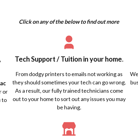
Click on any of the below to find out more
,
Tech Support / Tuition in your home.
From dodgy printers to emails not working as
We 
they should sometimes your tech can go wrong.
bus
ac
As a result, our fully trained technicians come
r or
out to your home to sort out any issues you may
 to
be having.