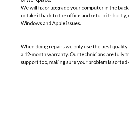
We will fix or upgrade your computer in the back o
or take it back to the office and return it shortly,
Windows and Apple issues.
When doing repairs we only use the best quality
a 12-month warranty. Our technicians are fully t
support too, making sure your problem is sorted 