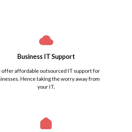
Business IT Support
offer affordable outsourced IT support for
inesses. Hence taking the worry away from
your IT.