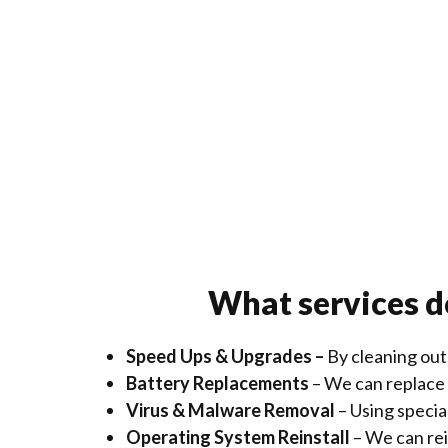
What services d
Speed Ups & Upgrades –
By cleaning out
Battery Replacements
– We can replace y
Virus & Malware Removal
– Using speci
Operating System Reinstall
– We can rei