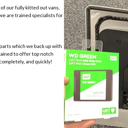
f our fully kitted out vans,
 we are trained specialists for
 parts which we back up with
rained to offer top notch
completely, and quickly!