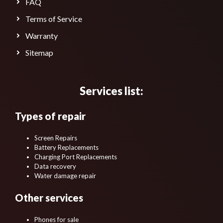
FAQ
Terms of Service
Warranty
Sitemap
Services list:
Types of repair
Screen Repairs
Battery Replacements
Charging Port Replacements
Data recovery
Water damage repair
Other services
Phones for sale