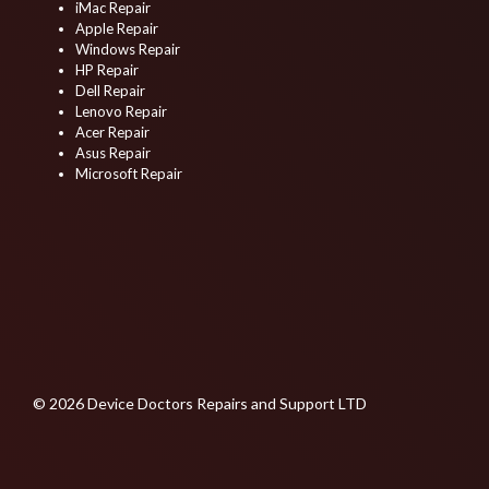
iMac Repair
Apple Repair
Windows Repair
HP Repair
Dell Repair
Lenovo Repair
Acer Repair
Asus Repair
Microsoft Repair
© 2026 Device Doctors Repairs and Support LTD