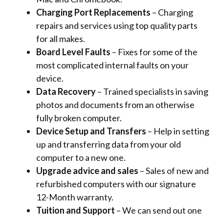
Charging Port Replacements
– Charging
repairs and services using top quality parts
for all makes.
Board Level Faults
– Fixes for some of the
most complicated internal faults on your
device.
Data Recovery
– Trained specialists in saving
photos and documents from an otherwise
fully broken computer.
Device Setup and Transfers
– Help in setting
up and transferring data from your old
computer to a new one.
Upgrade advice and sales
– Sales of new and
refurbished computers with
our signature
12-Month warranty.
Tuition and Support
– We can send out one