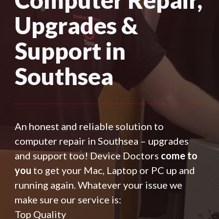
Upgrades &
Support in
Southsea
An honest and reliable solution to
computer repair in Southsea – upgrades
and support too! Device Doctors
come to
you
to get your Mac, Laptop or PC up and
running again. Whatever your issue we
make sure our service is:
Top Quality