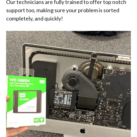
Our technicians are fully trained to offer top notch
support too, making sure your problem is sorted
completely, and quickly!