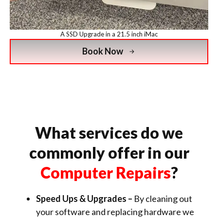
A SSD Upgrade in a 21.5 inch iMac
Book Now
What services do we
commonly offer in our
Computer Repairs
?
Speed Ups & Upgrades –
By cleaning out
your software and replacing hardware we