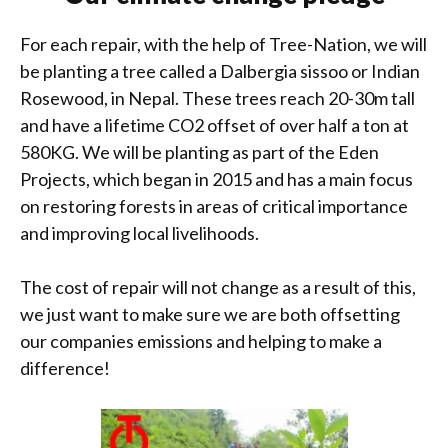
For each repair, with the help of Tree-Nation, we will
be planting a tree called a Dalbergia sissoo or Indian
Rosewood, in Nepal. These trees reach 20-30m tall
and have a lifetime CO2 offset of over half a ton at
580KG. We will be planting as part of the Eden
Projects, which began in 2015 and has a main focus
on restoring forests in areas of critical importance
and improving local livelihoods.
The cost of repair will not change as a result of this,
we just want to make sure we are both offsetting
our companies emissions and helping to make a
difference!