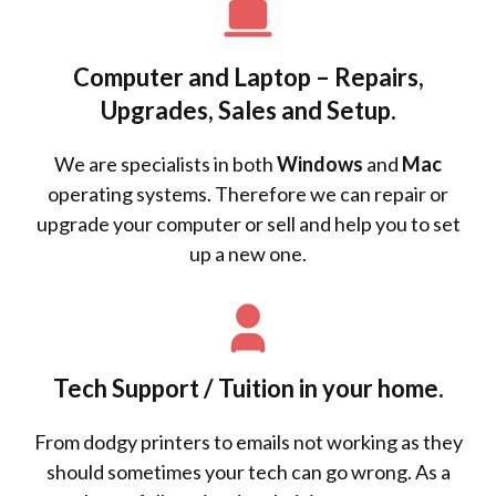
Computer and Laptop – Repairs,
Upgrades, Sales and Setup.
We are specialists in both
Windows
and
Mac
operating systems. Therefore we can repair or
upgrade your computer or sell and help you to set
up a new one.
Tech Support / Tuition in your home.
From dodgy printers to emails not working as they
should sometimes your tech can go wrong. As a