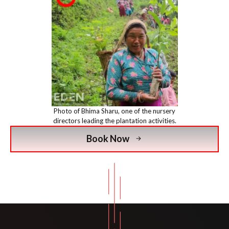
Photo of Bhima Sharu, one of the nursery
directors leading the plantation activities.
Book Now