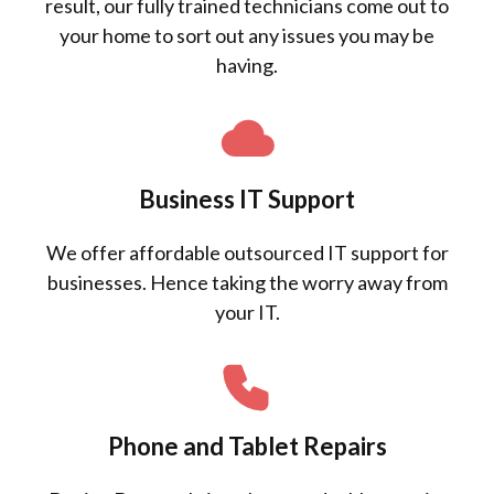
result, our fully trained technicians come out to
your home to sort out any issues you may be
having.
Business IT Support
We offer affordable outsourced IT support for
businesses. Hence taking the worry away from
your IT.
Phone and Tablet Repairs