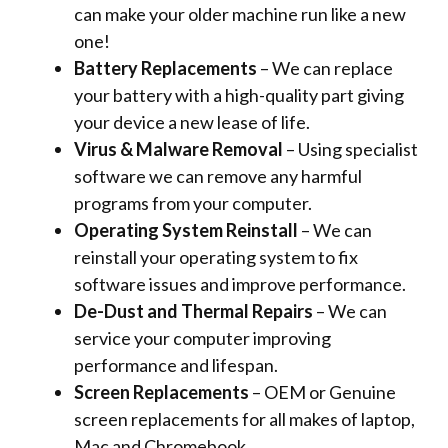
can make your older machine run like a new
one!
Battery Replacements
– We can replace
your battery with a high-quality part giving
your device a new lease of life.
Virus & Malware Removal
– Using specialist
software we can remove any harmful
programs from your computer.
Operating System Reinstall
– We can
reinstall your operating system to fix
software issues and improve performance.
De-Dust and Thermal Repairs
– We can
service your computer improving
performance and lifespan.
Screen Replacements
– OEM or Genuine
screen replacements for all makes of laptop,
Mac and Chromebook.