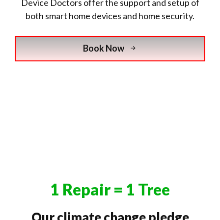
Device Doctors offer the support and setup of
both smart home devices and home security.
Book Now
1 Repair = 1 Tree
Our climate change pledge