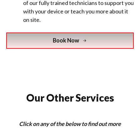
of our fully trained technicians to support you
with your device or teach you more about it
on site.
Book Now
Our Other Services
Click on any of the below to find out more