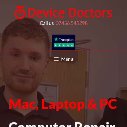
Call us
07456 545298
Menu
Mac, Laptop & PC
Computer Repair,