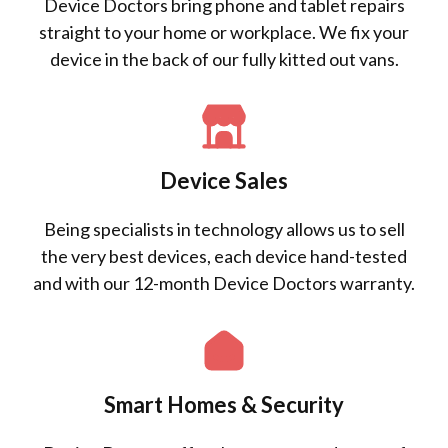
Device Doctors bring phone and tablet repairs
straight to your home or workplace. We fix your
device in the back of our fully kitted out vans.
Device Sales
Being specialists in technology allows us to sell
the very best devices, each device hand-tested
and with our 12-month Device Doctors warranty.
Smart Homes & Security