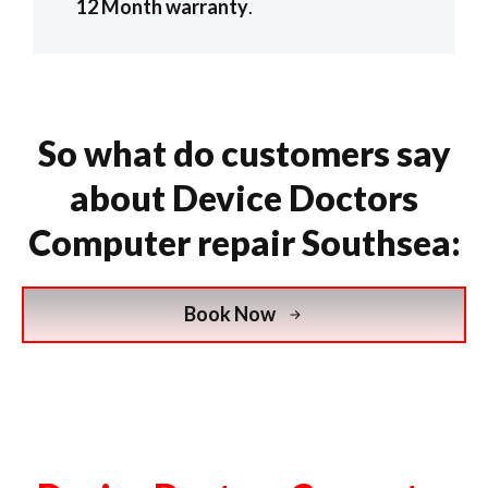
12 Month warranty
.
So what do customers say
about Device Doctors
Computer repair Southsea:
Book Now