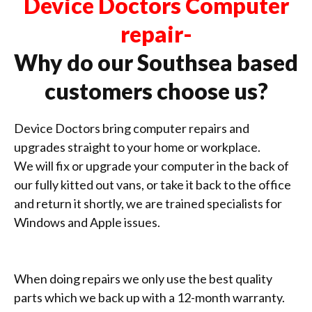
Device Doctors Computer
repair-
Why do our Southsea based
customers choose us?
Device Doctors bring computer repairs and
upgrades straight to your home or workplace.
We will fix or upgrade your computer in the back of
our fully kitted out vans, or take it back to the office
and return it shortly, we are trained specialists for
Windows and Apple issues.
When doing repairs we only use the best quality
parts which we back up with a 12-month warranty.