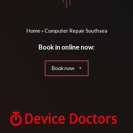
Home
»
Computer Repair Southsea
Book in online now:
Book now