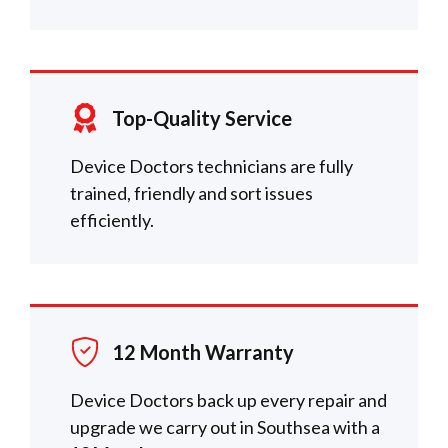
Top-Quality Service
Device Doctors technicians are fully
trained, friendly and sort issues
efficiently.
12 Month Warranty
Device Doctors back up every repair and
upgrade we carry out in Southsea with a