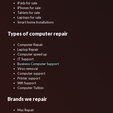
iPads for sale
iPhones for sale
Tablets for sale
Laptops for sale
Smart home installations
Types of computer repair
Computer Repair
Laptop Repair
Computer speed up
IT Support
Business Computer Support
Virus removal
Computer support
Printer support
Wifi Support
Computer Tuition
Brands we repair
Mac Repair