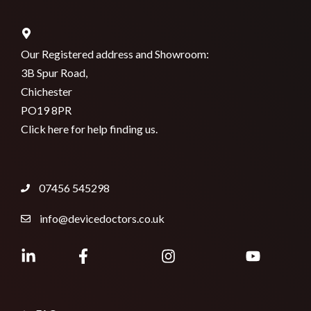
Our Registered address and Showroom:
3B Spur Road,
Chichester
PO19 8PR
Click here for help finding us.
07456 545298
info@devicedoctors.co.uk