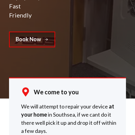
Fast
Friendly
Book Now
We come to you
We will attempt to repair your device
at
your home
in Southsea, if we cant do it
there well pick it up and drop it off within
a few days.