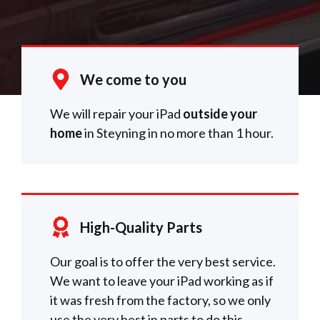
We come to you
We will repair your iPad
outside your
home
in Steyning in no more than 1 hour.
High-Quality Parts
Our goal is to offer the very best service.
We want to leave your iPad working as if
it was fresh from the factory, so we only
use the very best in parts to do this.