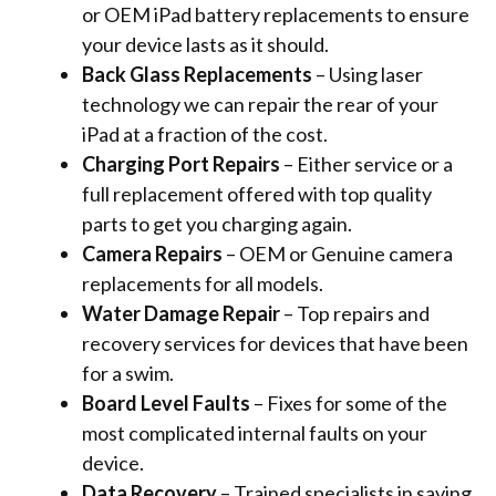
or OEM iPad battery replacements to ensure
your device lasts as it should.
Back Glass Replacements
– Using laser
technology we can repair the rear of your
iPad at a fraction of the cost.
Charging Port Repairs
– Either service or a
full replacement offered with top quality
parts to get you charging again.
Camera Repairs
– OEM or Genuine camera
replacements for all models.
Water Damage Repair
– Top repairs and
recovery services for devices that have been
for a swim.
Board Level Faults
– Fixes for some of the
most complicated internal faults on your
device.
Data Recovery
– Trained specialists in saving