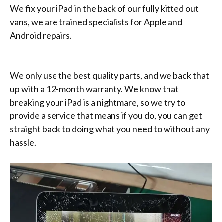
We fix your iPad in the back of our fully kitted out
vans, we are trained specialists for Apple and
Android repairs.
We only use the best quality parts, and we back that
up with a 12-month warranty. We know that
breaking your iPad is a nightmare, so we try to
provide a service that means if you do, you can get
straight back to doing what you need to without any
hassle.