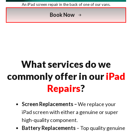
An iPad screen repair in the back of one of our vans.
Book Now
What services do we
commonly offer in our
iPad
Repairs
?
Screen Replacements –
We replace your
iPad screen with either a genuine or super
high-quality component.
Battery Replacements
– Top quality genuine