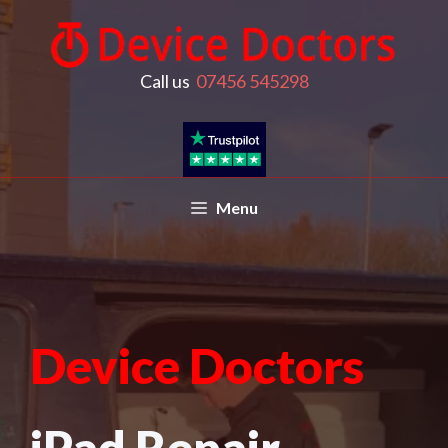
Call us
07456 545298
Menu
Device Doctors
iPad Repair