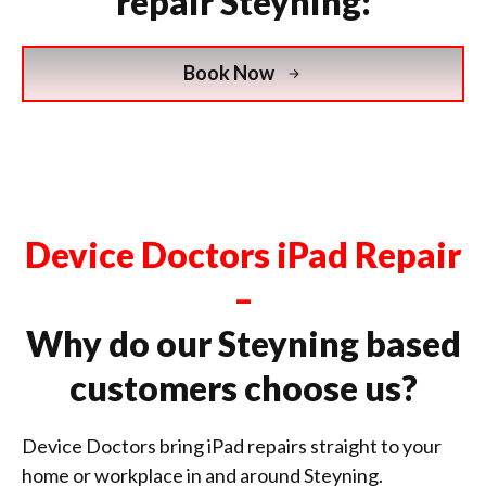
repair Steyning:
Book Now
Device Doctors iPad Repair
–
Why do our Steyning based
customers choose us?
Device Doctors bring iPad repairs straight to your
home or workplace in and around Steyning.