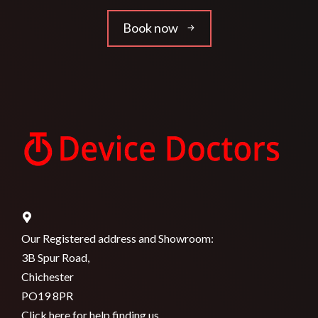
Book now
Our Registered address and Showroom:
3B Spur Road,
Chichester
PO19 8PR
Click here for help finding us.