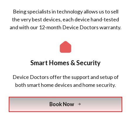
Being specialists in technology allows us to sell
the very best devices, each device hand-tested
and with our 12-month Device Doctors warranty.
Smart Homes & Security
Device Doctors offer the support and setup of
both smart home devices and home security.
Book Now