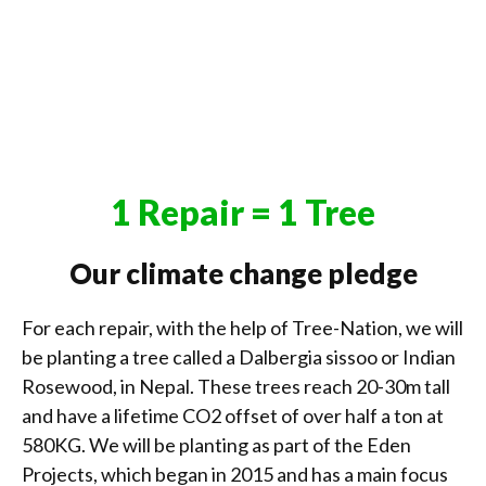
1 Repair = 1 Tree
Our climate change pledge
For each repair, with the help of Tree-Nation, we will
be planting a tree called a Dalbergia sissoo or Indian
Rosewood, in Nepal. These trees reach 20-30m tall
and have a lifetime CO2 offset of over half a ton at
580KG. We will be planting as part of the Eden
Projects, which began in 2015 and has a main focus