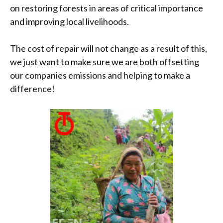
on restoring forests in areas of critical importance
and improving local livelihoods.
The cost of repair will not change as a result of this,
we just want to make sure we are both offsetting
our companies emissions and helping to make a
difference!