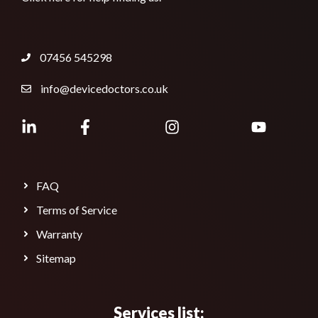
07456 545298
info@devicedoctors.co.uk
FAQ
Terms of Service
Warranty
Sitemap
Services list: