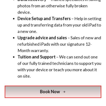
photos from an otherwise fully broken
device.
Device Setup and Transfers
– Help in setting
up and transferring data from your old iPad to
a new one.
Upgrade advice and sales
– Sales of new and
refurbished iPads with
our signature 12-
Month warranty.
Tuition and Support
– We can send out one
of our fully trained technicians to support you
with your device or teach you more about it
on site.
Book Now