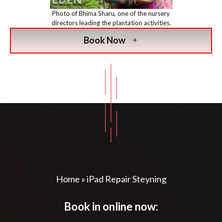
Photo of Bhima Sharu, one of the nursery
directors leading the plantation activities.
Book Now
Home
»
iPad Repair Steyning
Book in online now: