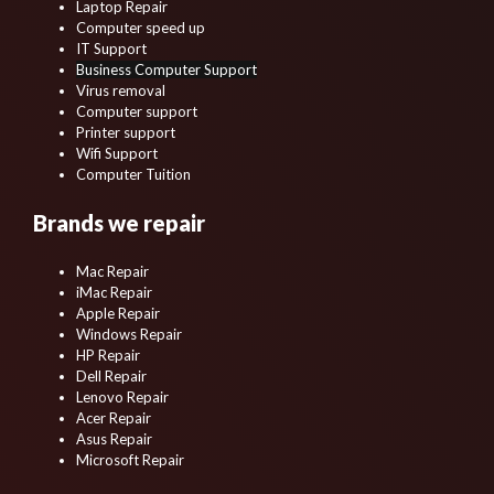
Laptop Repair
Computer speed up
IT Support
Business Computer Support
Virus removal
Computer support
Printer support
Wifi Support
Computer Tuition
Brands we repair
Mac Repair
iMac Repair
Apple Repair
Windows Repair
HP Repair
Dell Repair
Lenovo Repair
Acer Repair
Asus Repair
Microsoft Repair