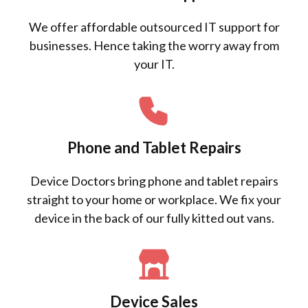
We offer affordable outsourced IT support for
businesses. Hence taking the worry away from
your IT.
Phone and Tablet Repairs
Device Doctors bring phone and tablet repairs
straight to your home or workplace. We fix your
device in the back of our fully kitted out vans.
Device Sales