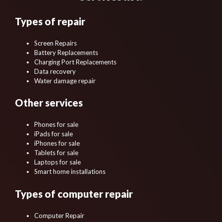
Types of repair
Screen Repairs
Battery Replacements
Charging Port Replacements
Data recovery
Water damage repair
Other services
Phones for sale
iPads for sale
iPhones for sale
Tablets for sale
Laptops for sale
Smart home installations
Types of computer repair
Computer Repair