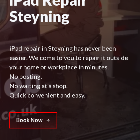
Steyning
iPad repair in Steyning has never been
easier. We come to you to repair it outside
your home or workplace in minutes.
No posting.
No waiting at a shop.
Quick convenient and easy.
Book Now