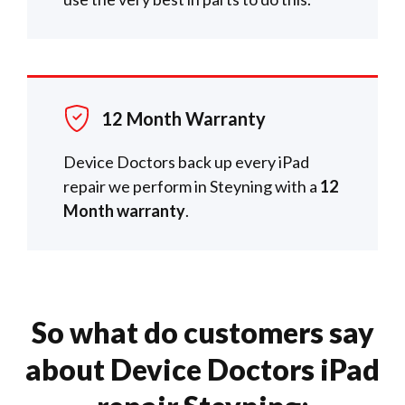
12 Month Warranty
Device Doctors back up every iPad
repair we perform in Steyning with a
12
Month warranty
.
So what do customers say
about Device Doctors iPad