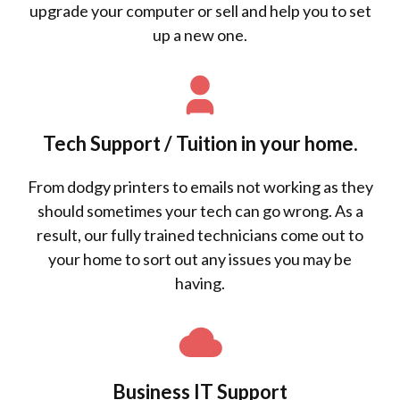
upgrade your computer or sell and help you to set
up a new one.
Tech Support / Tuition in your home.
From dodgy printers to emails not working as they
should sometimes your tech can go wrong. As a
result, our fully trained technicians come out to
your home to sort out any issues you may be
having.
Business IT Support