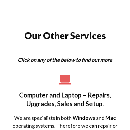
Our Other Services
Click on any of the below to find out more
Computer and Laptop – Repairs,
Upgrades, Sales and Setup.
We are specialists in both
Windows
and
Mac
operating systems. Therefore we can repair or