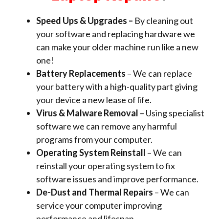
Speed Ups & Upgrades –
By cleaning out
your software and replacing hardware we
can make your older machine run like a new
one!
Battery Replacements
– We can replace
your battery with a high-quality part giving
your device a new lease of life.
Virus & Malware Removal
– Using specialist
software we can remove any harmful
programs from your computer.
Operating System Reinstall
– We can
reinstall your operating system to fix
software issues and improve performance.
De-Dust and Thermal Repairs
– We can
service your computer improving
performance and lifespan.