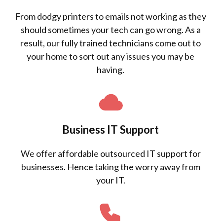
From dodgy printers to emails not working as they
should sometimes your tech can go wrong. As a
result, our fully trained technicians come out to
your home to sort out any issues you may be
having.
Business IT Support
We offer affordable outsourced IT support for
businesses. Hence taking the worry away from
your IT.