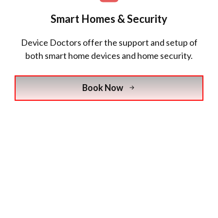
Smart Homes & Security
Device Doctors offer the support and setup of
both smart home devices and home security.
Book Now