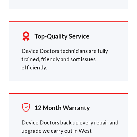
Top-Quality Service
Device Doctors technicians are fully
trained, friendly and sort issues
efficiently.
12 Month Warranty
Device Doctors back up every repair and
upgrade we carry out in West