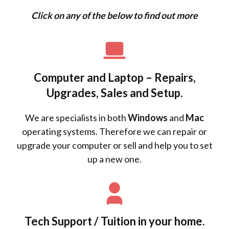
Click on any of the below to find out more
Computer and Laptop – Repairs,
Upgrades, Sales and Setup.
We are specialists in both
Windows
and
Mac
operating systems. Therefore we can repair or
upgrade your computer or sell and help you to set
up a new one.
Tech Support / Tuition in your home.