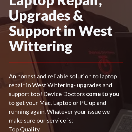
Upgrades &
Support in West
Wittering
An honest and reliable solution to laptop
repair in West Wittering- upgrades and
support too! Device Doctors
come to you
to get your Mac, Laptop or PC up and
running again. Whatever your issue we
make sure our service is:
Top Quality