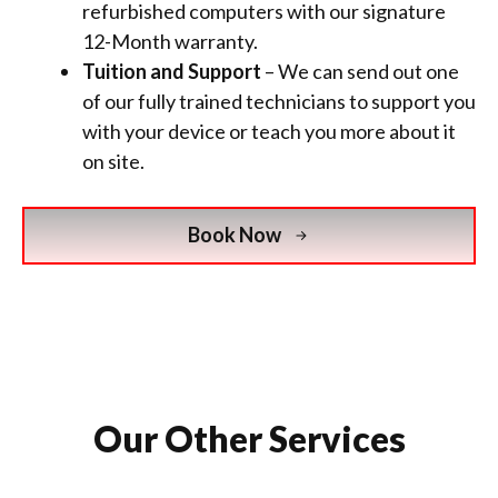
refurbished computers with
our signature
12-Month warranty.
Tuition and Support
– We can send out one
of our fully trained technicians to support you
with your device or teach you more about it
on site.
Book Now
Our Other Services