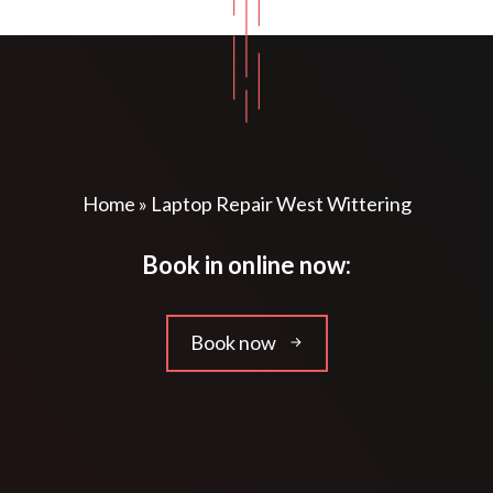
Home
»
Laptop Repair West Wittering
Book in online now:
Book now