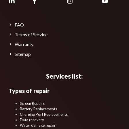
FAQ
Terms of Service
Warranty
Sitemap
Services list:
Types of repair
Screen Repairs
Battery Replacements
Charging Port Replacements
Data recovery
Water damage repair