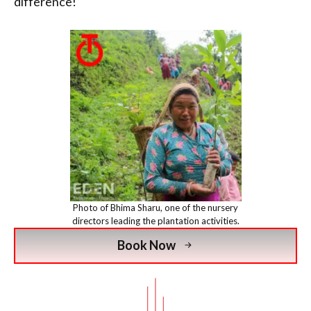
difference!
Photo of Bhima Sharu, one of the nursery
directors leading the plantation activities.
Book Now