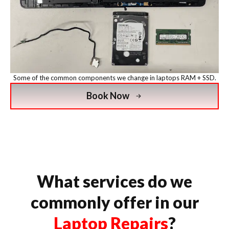
Some of the common components we change in laptops RAM + SSD.
Book Now
What services do we
commonly offer in our
Laptop Repairs
?