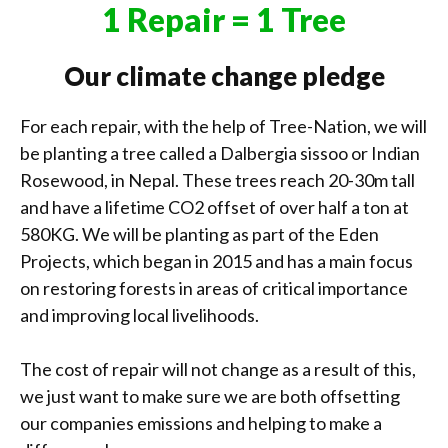
1 Repair = 1 Tree
Our climate change pledge
For each repair, with the help of Tree-Nation, we will
be planting a tree called a Dalbergia sissoo or Indian
Rosewood, in Nepal. These trees reach 20-30m tall
and have a lifetime CO2 offset of over half a ton at
580KG. We will be planting as part of the Eden
Projects, which began in 2015 and has a main focus
on restoring forests in areas of critical importance
and improving local livelihoods.
The cost of repair will not change as a result of this,
we just want to make sure we are both offsetting
our companies emissions and helping to make a