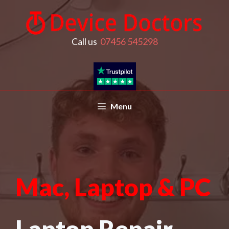
Call us
07456 545298
Menu
Mac, Laptop & PC
Laptop Repair,