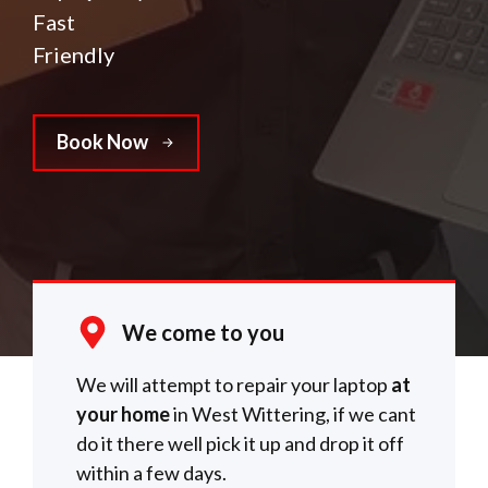
Fast
Friendly
Book Now
We come to you
We will attempt to repair your laptop
at
your home
in West Wittering, if we cant
do it there well pick it up and drop it off
within a few days.