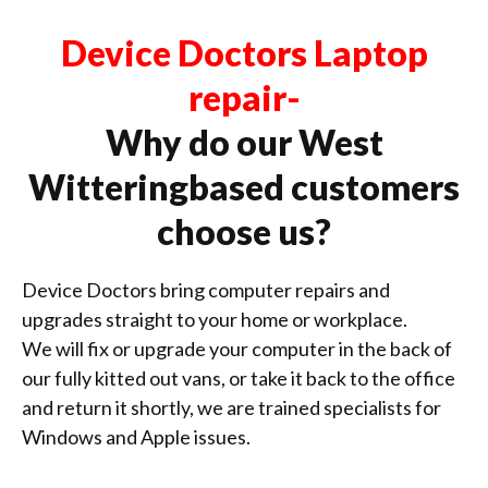
Device Doctors Laptop
repair-
Why do our West
Witteringbased customers
choose us?
Device Doctors bring computer repairs and
upgrades straight to your home or workplace.
We will fix or upgrade your computer in the back of
our fully kitted out vans, or take it back to the office
and return it shortly, we are trained specialists for
Windows and Apple issues.