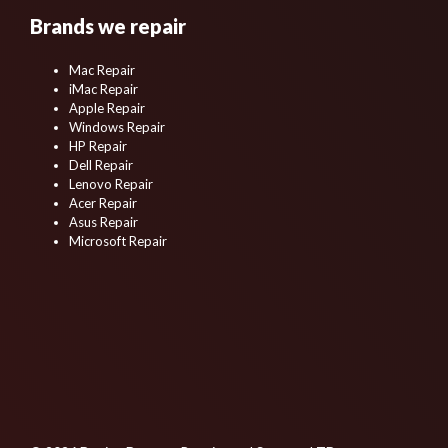
Brands we repair
Mac Repair
iMac Repair
Apple Repair
Windows Repair
HP Repair
Dell Repair
Lenovo Repair
Acer Repair
Asus Repair
Microsoft Repair