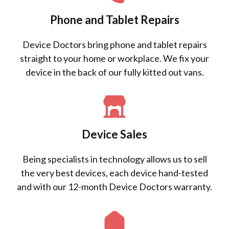
Phone and Tablet Repairs
Device Doctors bring phone and tablet repairs
straight to your home or workplace. We fix your
device in the back of our fully kitted out vans.
Device Sales
Being specialists in technology allows us to sell
the very best devices, each device hand-tested
and with our 12-month Device Doctors warranty.