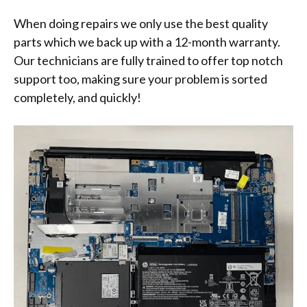
When doing repairs we only use the best quality
parts which we back up with a 12-month warranty.
Our technicians are fully trained to offer top notch
support too, making sure your problem is sorted
completely, and quickly!