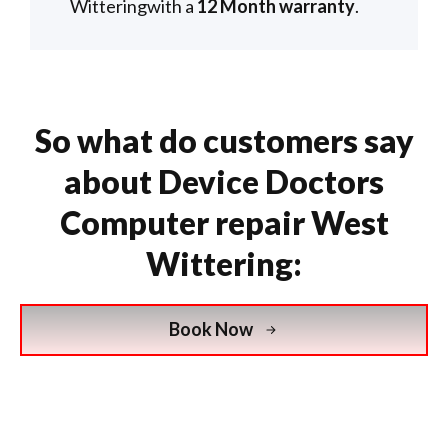
Witteringwith a
12 Month warranty
.
So what do customers say
about Device Doctors
Computer repair West
Wittering:
Book Now