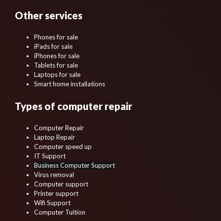
Other services
Phones for sale
iPads for sale
iPhones for sale
Tablets for sale
Laptops for sale
Smart home installations
Types of computer repair
Computer Repair
Laptop Repair
Computer speed up
IT Support
Business Computer Support
Virus removal
Computer support
Printer support
Wifi Support
Computer Tuition