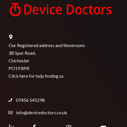
Our Registered address and Showroom:
3B Spur Road,
Chichester
PO19 8PR
Click here for help finding us.
07456 545298
info@devicedoctors.co.uk