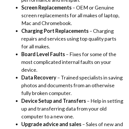
Screen Replacements
– OEM or Genuine
screen replacements for all makes of laptop,
Mac and Chromebook.
Charging Port Replacements
– Charging
repairs and services using top quality parts
for all makes.
Board Level Faults
– Fixes for some of the
most complicated internal faults on your
device.
Data Recovery
– Trained specialists in saving
photos and documents from an otherwise
fully broken computer.
Device Setup and Transfers
– Help in setting
up and transferring data from your old
computer to a new one.
Upgrade advice and sales
– Sales of new and