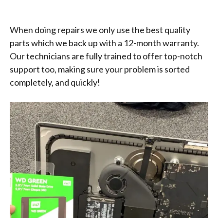
When doing repairs we only use the best quality
parts which we back up with a 12-month warranty.
Our technicians are fully trained to offer top-notch
support too, making sure your problem is sorted
completely, and quickly!