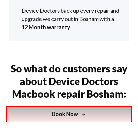
Device Doctors back up every repair and
upgrade we carry out in Bosham with a
12 Month warranty
.
So what do customers say
about Device Doctors
Macbook repair Bosham:
Book Now