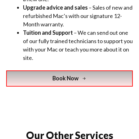
Upgrade advice and sales
– Sales of new and
refurbished Mac’s with
our signature 12-
Month warranty.
Tuition and Support
– We can send out one
of our fully trained technicians to support you
with your Mac or teach you more about it on
site.
Book Now
Our Other Services