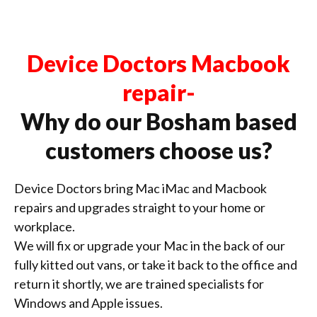
Device Doctors Macbook
repair-
Why do our Bosham based
customers choose us?
Device Doctors bring Mac iMac and Macbook
repairs and upgrades straight to your home or
workplace.
We will fix or upgrade your Mac in the back of our
fully kitted out vans, or take it back to the office and
return it shortly, we are trained specialists for
Windows and Apple issues.