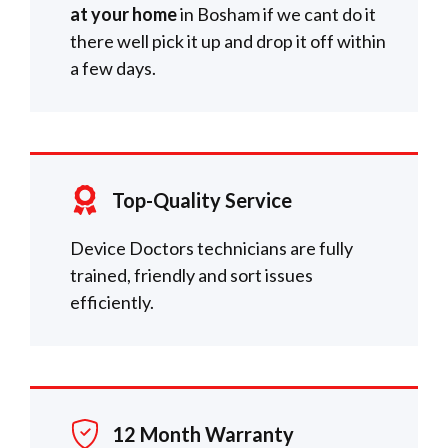
at your home
in Bosham if we cant do it
there well pick it up and drop it off within
a few days.
Top-Quality Service
Device Doctors technicians are fully
trained, friendly and sort issues
efficiently.
12 Month Warranty