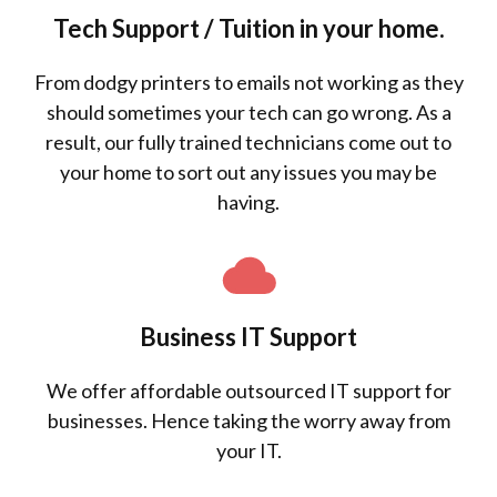
Tech Support / Tuition in your home.
From dodgy printers to emails not working as they
should sometimes your tech can go wrong. As a
result, our fully trained technicians come out to
your home to sort out any issues you may be
having.
Business IT Support
We offer affordable outsourced IT support for
businesses. Hence taking the worry away from
your IT.