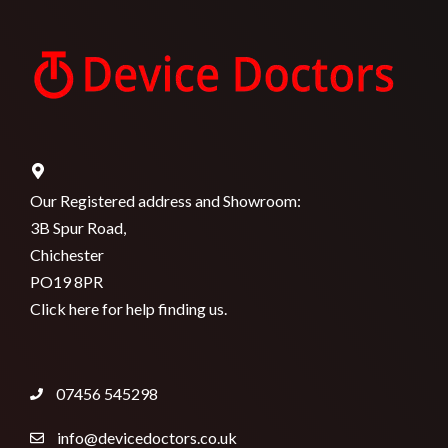
Our Registered address and Showroom:
3B Spur Road,
Chichester
PO19 8PR
Click here for help finding us.
07456 545298
info@devicedoctors.co.uk