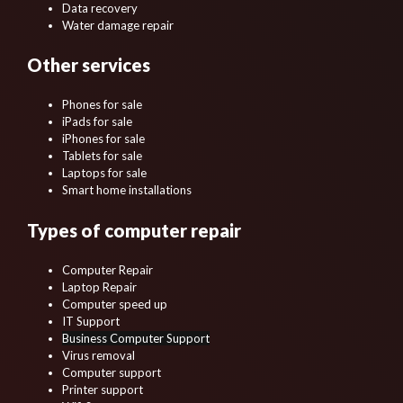
Data recovery
Water damage repair
Other services
Phones for sale
iPads for sale
iPhones for sale
Tablets for sale
Laptops for sale
Smart home installations
Types of computer repair
Computer Repair
Laptop Repair
Computer speed up
IT Support
Business Computer Support
Virus removal
Computer support
Printer support