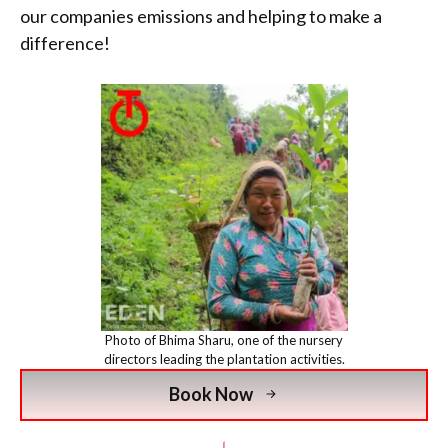
our companies emissions and helping to make a
difference!
Photo of Bhima Sharu, one of the nursery
directors leading the plantation activities.
Book Now