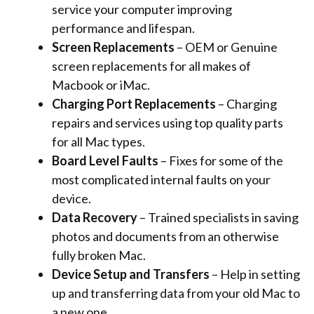
service your computer improving
performance and lifespan.
Screen Replacements
– OEM or Genuine
screen replacements for all makes of
Macbook or iMac.
Charging Port Replacements
– Charging
repairs and services using top quality parts
for all Mac types.
Board Level Faults
– Fixes for some of the
most complicated internal faults on your
device.
Data Recovery
– Trained specialists in saving
photos and documents from an otherwise
fully broken Mac.
Device Setup and Transfers
– Help in setting
up and transferring data from your old Mac to
a new one.