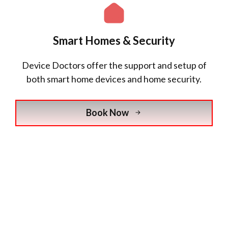
Smart Homes & Security
Device Doctors offer the support and setup of
both smart home devices and home security.
Book Now