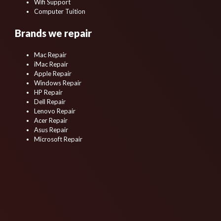
Wifi Support
Computer Tuition
Brands we repair
Mac Repair
iMac Repair
Apple Repair
Windows Repair
HP Repair
Dell Repair
Lenovo Repair
Acer Repair
Asus Repair
Microsoft Repair