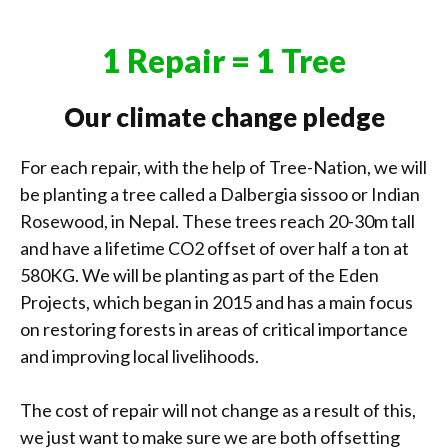
1 Repair = 1 Tree
Our climate change pledge
For each repair, with the help of Tree-Nation, we will
be planting a tree called a Dalbergia sissoo or Indian
Rosewood, in Nepal. These trees reach 20-30m tall
and have a lifetime CO2 offset of over half a ton at
580KG. We will be planting as part of the Eden
Projects, which began in 2015 and has a main focus
on restoring forests in areas of critical importance
and improving local livelihoods.
The cost of repair will not change as a result of this,
we just want to make sure we are both offsetting