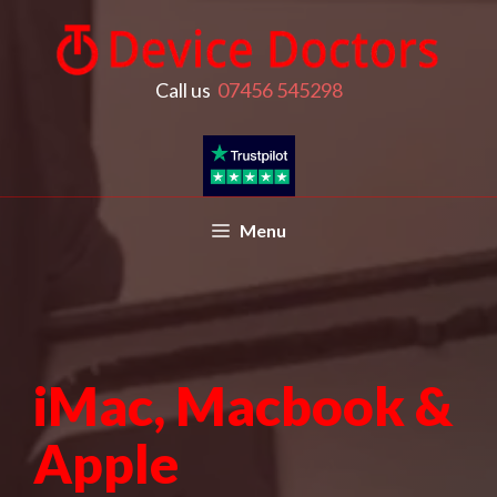
Call us
07456 545298
Menu
iMac, Macbook &
Apple