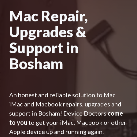
Mac Repair,
Upgrades &
Support in
Bosham
An honest and reliable solution to Mac
iMac and Macbook repairs, upgrades and
support in Bosham! Device Doctors
come
to you
to get your iMac, Macbook or other
Apple device up and running again.