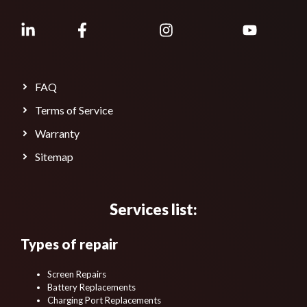
FAQ
Terms of Service
Warranty
Sitemap
Services list:
Types of repair
Screen Repairs
Battery Replacements
Charging Port Replacements