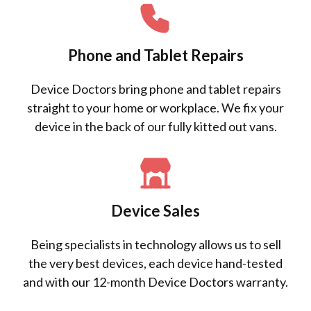
Phone and Tablet Repairs
Device Doctors bring phone and tablet repairs
straight to your home or workplace. We fix your
device in the back of our fully kitted out vans.
Device Sales
Being specialists in technology allows us to sell
the very best devices, each device hand-tested
and with our 12-month Device Doctors warranty.