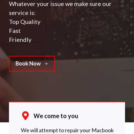
Whatever your issue we make sure our
service is:
Top Quality
Fast
Friendly
Book Now
We come to you
We will attempt to repair your Macbook