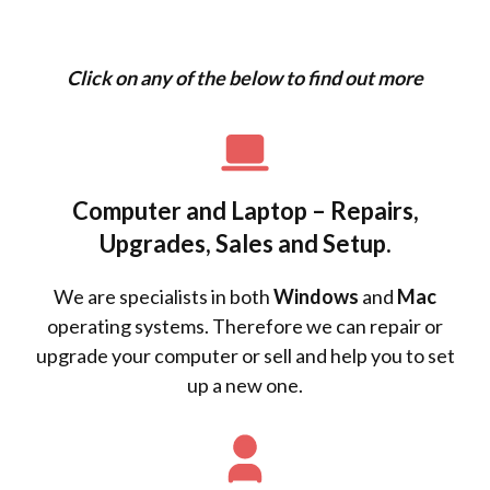
Click on any of the below to find out more
Computer and Laptop – Repairs,
Upgrades, Sales and Setup.
We are specialists in both
Windows
and
Mac
operating systems. Therefore we can repair or
upgrade your computer or sell and help you to set
up a new one.