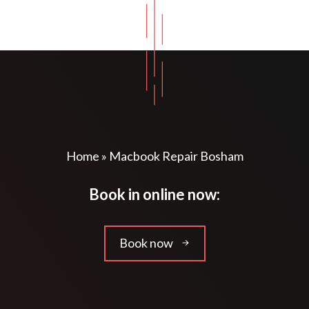
Home
»
Macbook Repair Bosham
Book in online now:
Book now