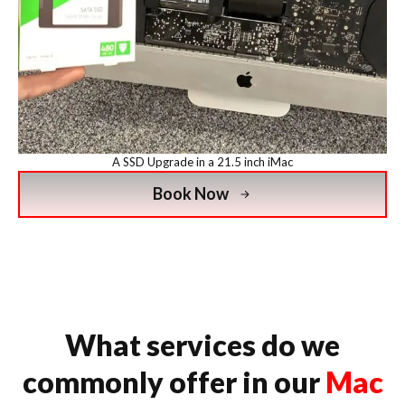
A SSD Upgrade in a 21.5 inch iMac
Book Now
What services do we
commonly offer in our
Mac