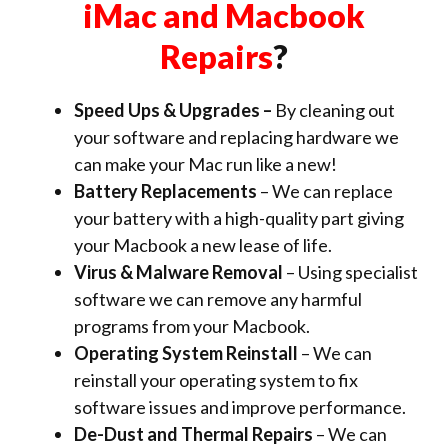
iMac and Macbook
Repairs
?
Speed Ups & Upgrades –
By cleaning out
your software and replacing hardware we
can make your Mac run like a new!
Battery Replacements
– We can replace
your battery with a high-quality part giving
your Macbook a new lease of life.
Virus & Malware Removal
– Using specialist
software we can remove any harmful
programs from your Macbook.
Operating System Reinstall
– We can
reinstall your operating system to fix
software issues and improve performance.
De-Dust and Thermal Repairs
– We can