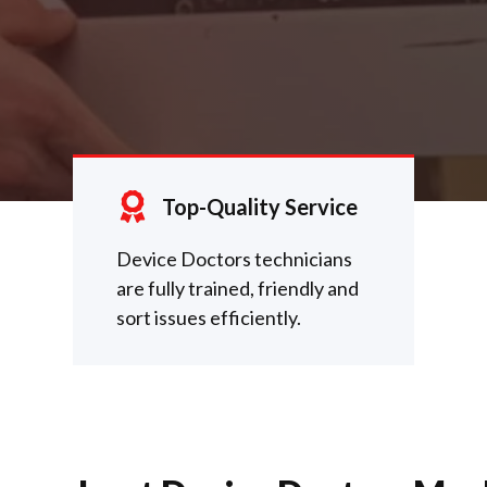
Top-Quality Service
Device Doctors technicians
are fully trained, friendly and
sort issues efficiently.