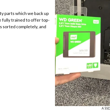
ity parts which we back up
fully trained to offer top-
s sorted completely, and
A SSD