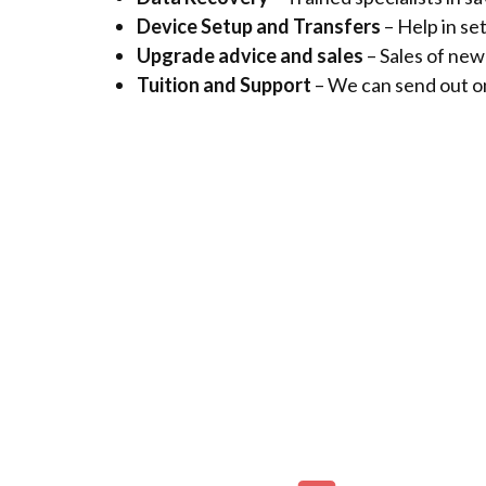
Device Setup and Transfers
– Help in se
Upgrade advice and sales
– Sales of ne
Tuition and Support
– We can send out on