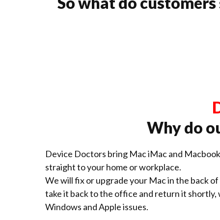
So what do customers
D
Why do ou
Device Doctors bring Mac iMac and Macbook 
straight to your home or workplace.
We will fix or upgrade your Mac in the back of o
take it back to the office and return it shortly,
Windows and Apple issues.