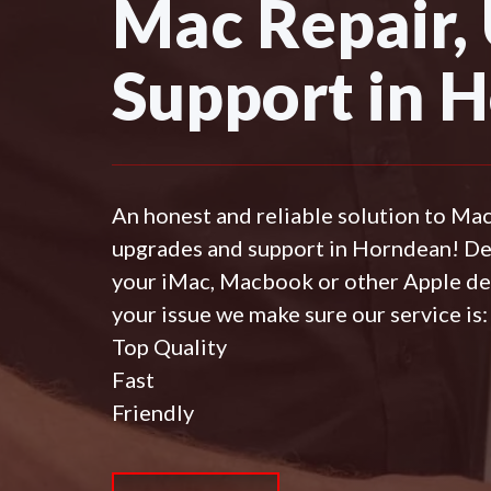
Mac Repair,
Support in 
An honest and reliable solution to Ma
upgrades and support in Horndean! D
your iMac, Macbook or other Apple de
your issue we make sure our service is:
Top Quality
Fast
Friendly