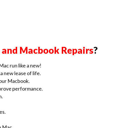
 and Macbook Repairs
?
Mac run like a new!
 new lease of life.
our Macbook.
improve performance.
n.
es.
n Mac.