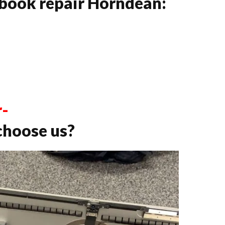
book repair Horndean:
r-
choose us?