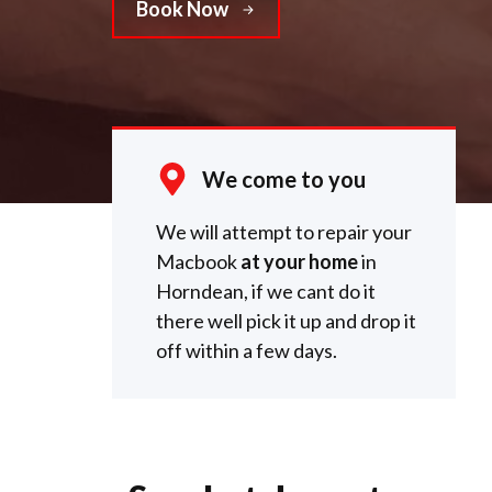
Book Now
We come to you
We will attempt to repair your
Macbook
at your home
in
Horndean, if we cant do it
there well pick it up and drop it
off within a few days.