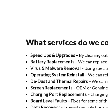
What services do we c
Speed Ups & Upgrades –
By cleaning out
Battery Replacements
– We can replace 
Virus & Malware Removal
– Using speci
Operating System Reinstall
– We can rei
De-Dust and Thermal Repairs
– We can s
Screen Replacements
– OEM or Genuine 
Charging Port Replacements
– Charging 
Board Level Faults
– Fixes for some of t
Data Recovery
– Trained specialists in 