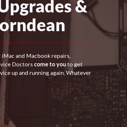
 Upgrades &
Horndean
c iMac and Macbook repairs,
evice Doctors
come to you
to get
vice up and running again. Whatever