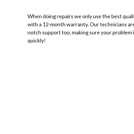
When doing repairs we only use the best qual
with a 12-month warranty. Our technicians are 
notch support too, making sure your problem i
quickly!