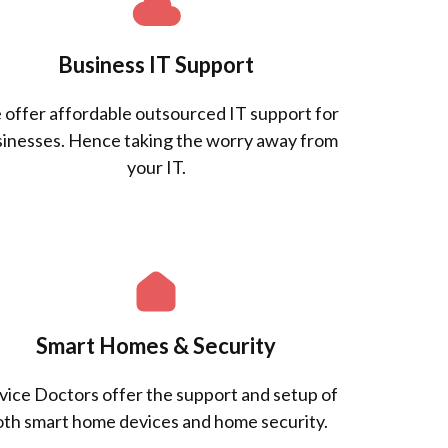
Business IT Support
offer affordable outsourced IT support for
inesses. Hence taking the worry away from
your IT.
Smart Homes & Security
ice Doctors offer the support and setup of
oth smart home devices and home security.