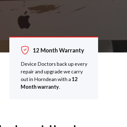
12 Month Warranty
Device Doctors back up every
repair and upgrade we carry
out in Horndean with a
12
Month warranty
.