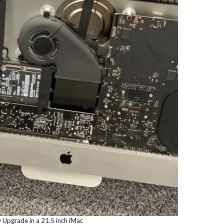
 Upgrade in a 21.5 inch iMac