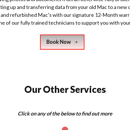
tting up and transferring data from your old Mac to a new 
w and refurbished Mac’s with
our signature 12-Month warr
e of our fully trained technicians to support you with you
Book Now
Our Other Services
Click on any of the below to find out more