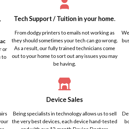
,
Tech Support / Tuition in your home.
From dodgy printers to emails not working as
We 
they should sometimes your tech can go wrong.
bus
ac
As a result, our fully trained technicians come
r or
out to your home to sort out any issues you may
 to
be having.
Device Sales
airs
Being specialists in technology allows us to sell
Dev
your
the very best devices, each device hand-tested
b
ns.
and with our 12-month Device Doctors