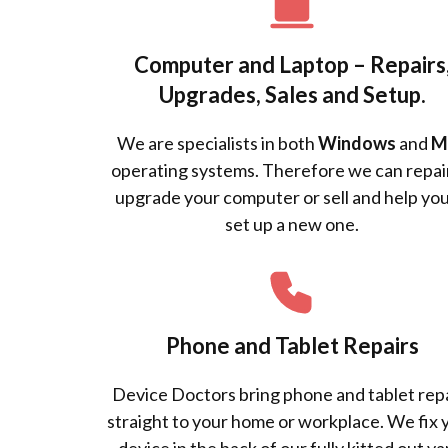
Computer and Laptop – Repairs
Upgrades, Sales and Setup.
We are specialists in both
Windows
and
M
operating systems. Therefore we can repai
upgrade your computer or sell and help you
set up a new one.
Phone and Tablet Repairs
Device Doctors bring phone and tablet rep
straight to your home or workplace. We fix 
device in the back of our fully kitted out va