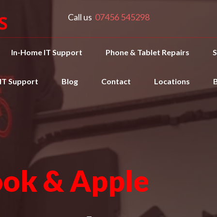
Call us
07456 545298
In-Home IT Support
Phone & Tablet Repairs
S
 IT Support
Blog
Contact
Locations
ok & Apple