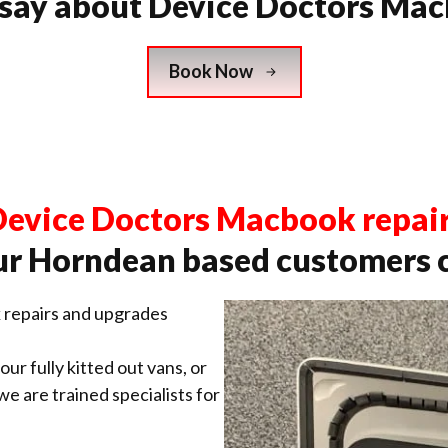
 say about Device Doctors Mac
Book Now
evice Doctors Macbook repai
r Horndean based customers 
repairs and upgrades
ur fully kitted out vans, or
 we are trained specialists for