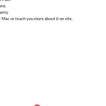
one.
anty.
r Mac or teach you more about it on site.