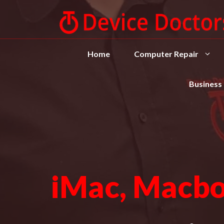
Home
Computer Repair
Business
iMac, Macbo