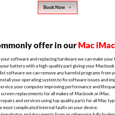
Book Now
ommonly offer in our
Mac iMac
 your software and replacing hardware we can make your 
your battery with a high-quality part giving your Macbook a
alist software we can remove any harmful
programs from y
nstall your operating system to fix software issues and 
ervice your computer improving performance and lifespa
screen replacements for all makes of Macbook or iMac.
repairs and services using top quality parts for all Mac typ
he most complicated internal faults on your device.
saving photos and documents from an otherwise fully broke