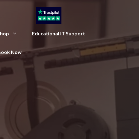
hop
Educational IT Support
Book Now