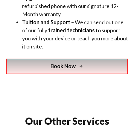
refurbished phone
with
our signature 12-
Month warranty.
Tuition and Support
– We can send out one
of our fully
trained technicians
to support
you with your device or teach you more about
it on site.
Book Now
Our Other Services