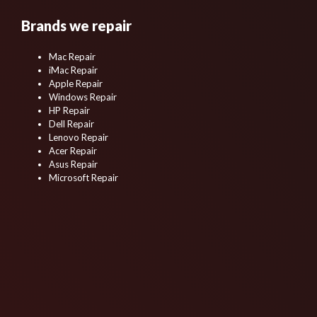
Brands we repair
Mac Repair
iMac Repair
Apple Repair
Windows Repair
HP Repair
Dell Repair
Lenovo Repair
Acer Repair
Asus Repair
Microsoft Repair