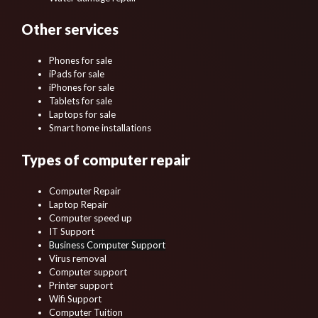
Other services
Phones for sale
iPads for sale
iPhones for sale
Tablets for sale
Laptops for sale
Smart home installations
Types of computer repair
Computer Repair
Laptop Repair
Computer speed up
IT Support
Business Computer Support
Virus removal
Computer support
Printer support
Wifi Support
Computer Tuition