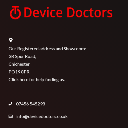
Our Registered address and Showroom:
3B Spur Road,
Chichester
PO19 8PR
Click here for help finding us.
07456 545298
info@devicedoctors.co.uk