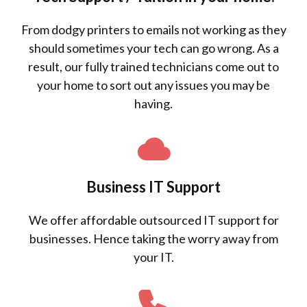
From dodgy printers to emails not working as they
should sometimes your tech can go wrong. As a
result, our fully trained technicians come out to
your home to sort out any issues you may be
having.
Business IT Support
We offer affordable outsourced IT support for
businesses. Hence taking the worry away from
your IT.