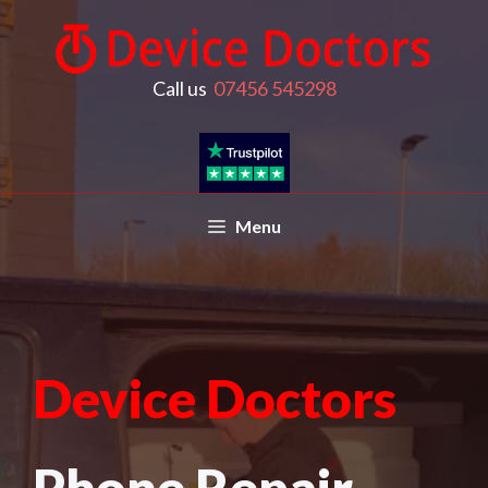
Call us
07456 545298
Menu
Device Doctors
Phone Repair