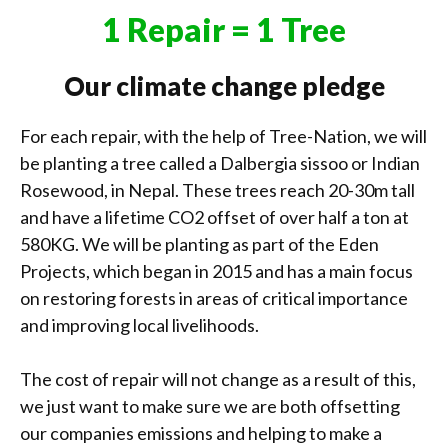
1 Repair = 1 Tree
Our climate change pledge
For each repair, with the help of Tree-Nation, we will
be planting a tree called a Dalbergia sissoo or Indian
Rosewood, in Nepal. These trees reach 20-30m tall
and have a lifetime CO2 offset of over half a ton at
580KG. We will be planting as part of the Eden
Projects, which began in 2015 and has a main focus
on restoring forests in areas of critical importance
and improving local livelihoods.
The cost of repair will not change as a result of this,
we just want to make sure we are both offsetting
our companies emissions and helping to make a