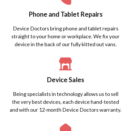
Phone and Tablet Repairs
Device Doctors bring phone and tablet repairs
straight to your home or workplace. We fix your
device in the back of our fully kitted out vans.
Device Sales
Being specialists in technology allows us to sell
the very best devices, each device hand-tested
and with our 12-month Device Doctors warranty.