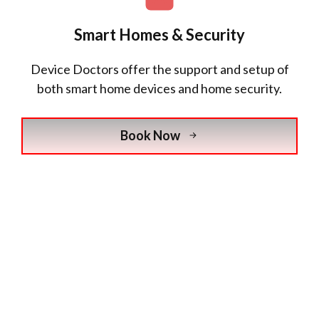
Smart Homes & Security
Device Doctors
offer the support and setup of
both smart home devices and home security.
Book Now