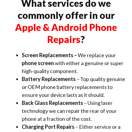
What services do we
commonly offer in our
Apple & Android Phone
Repairs
?
Screen Replacements –
We replace your
phone screen
with either a genuine or super
high-quality component.
Battery Replacements
– Top quality genuine
or OEM phone battery replacements to
ensure your device lasts as it should.
Back Glass Replacements
– Using laser
technology we can repair the rear of your
phone at a fraction of the cost.
Charging Port Repairs
– Either service or a