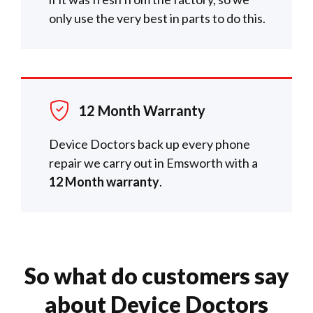
only use the very best in parts to do this.
12 Month Warranty
Device Doctors back up every phone
repair we carry out in Emsworth with a
12 Month warranty
.
So what do customers say
about Device Doctors