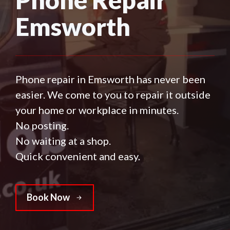
Emsworth
Phone repair in Emsworth has never been
easier. We come to you to repair it outside
your home or workplace in minutes.
No posting.
No waiting at a shop.
Quick convenient and easy.
Book Now