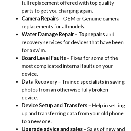
full replacement offered with top quality
parts to get you charging again.
Camera Repairs
– OEM or Genuine camera
replacements for all models.
Water Damage Repair
–
Top repairs
and
recovery services for devices that have been
for a swim.
Board Level Faults
– Fixes for some of the
most complicated internal faults on your
device.
Data Recovery
– Trained specialists in saving
photos from an otherwise fully broken
device.
Device Setup and Transfers
– Help in setting
up and transferring data from your old phone
to a new one.
Upgrade advice and sales
– Sales of new and