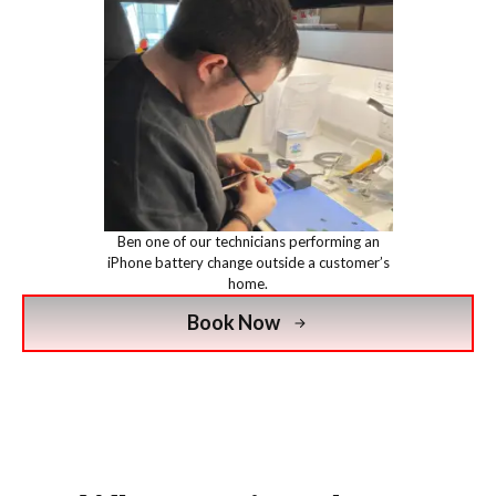
Ben one of our technicians performing an
iPhone battery change outside a customer’s
home.
Book Now