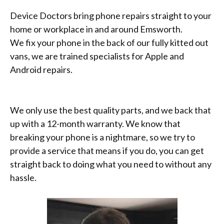
Device Doctors bring phone repairs straight to your
home or workplace in and around Emsworth.
We fix your phone in the back of our fully kitted out
vans, we are trained specialists for Apple and
Android repairs.
We only use the best quality parts, and we back that
up with a 12-month warranty. We know that
breaking your phone is a nightmare, so we try to
provide a service that means if you do, you can get
straight back to doing what you need to without any
hassle.