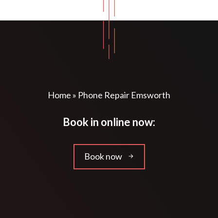
Home
»
Phone Repair Emsworth
Book in online now:
Book now