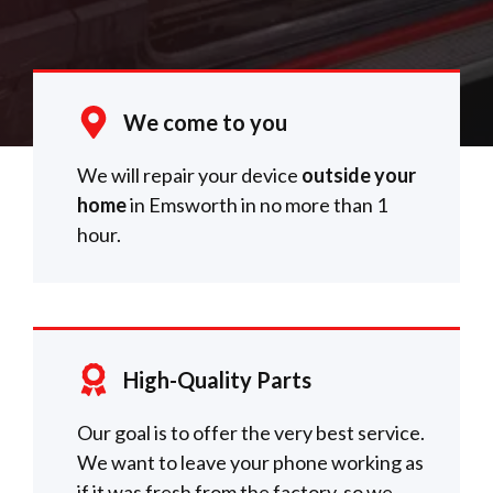
We come to you
We will repair your device
outside your
home
in Emsworth in no more than 1
hour.
High-Quality Parts
Our goal is to offer the very best service.
We want to leave your phone working as
if it was fresh from the factory, so we