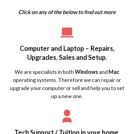
Click on any of the below to find out more
Computer and Laptop – Repairs,
Upgrades, Sales and Setup.
We are specialists in both
Windows
and
Mac
operating systems. Therefore we can repair or
upgrade your computer or sell and help you to set
up a new one.
Tech Support / Tuition in your home.