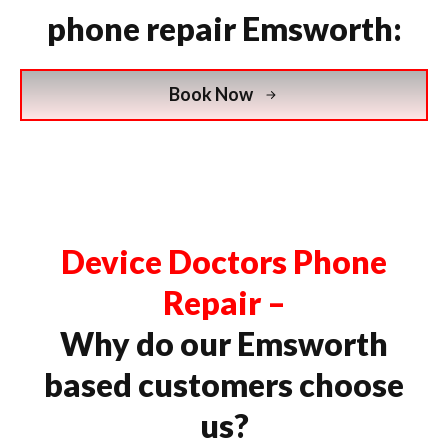
phone repair Emsworth:
Book Now
Device Doctors Phone
Repair –
Why do our Emsworth
based customers choose
us?