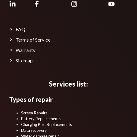
FAQ
Terms of Service
Warranty
Sitemap
Services list:
Types of repair
Screen Repairs
Battery Replacements
Charging Port Replacements
Data recovery
Water damage repair