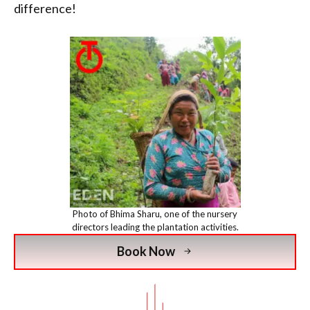
difference!
Photo of Bhima Sharu, one of the nursery
directors leading the plantation activities.
Book Now