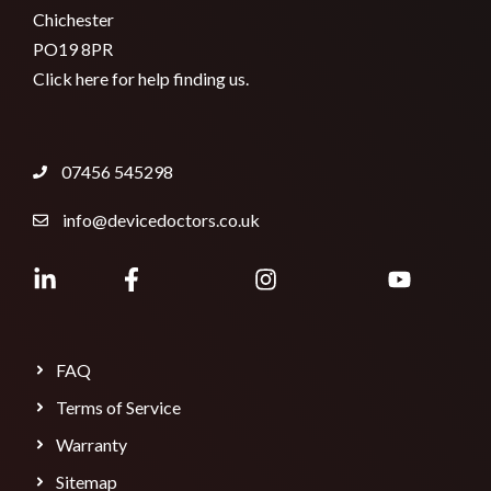
Chichester
PO19 8PR
Click here for help finding us.
07456 545298
info@devicedoctors.co.uk
FAQ
Terms of Service
Warranty
Sitemap