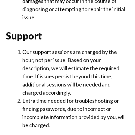
damages that may occur in the course of
diagnosing or attempting to repair the initial
issue.
Support
Our support sessions are charged by the
hour, not per issue. Based on your
description, we will estimate the required
time. If issues persist beyond this time,
additional sessions will be needed and
charged accordingly.
Extra time needed for troubleshooting or
finding passwords, due to incorrect or
incomplete information provided by you, will
be charged.