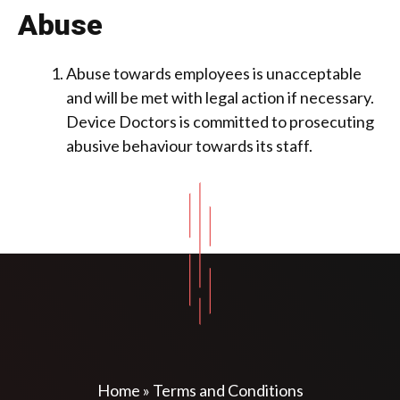
Abuse
Abuse towards employees is unacceptable
and will be met with legal action if necessary.
Device Doctors is committed to prosecuting
abusive behaviour towards its staff.
Home
»
Terms and Conditions