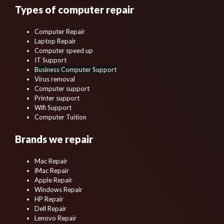
Types of computer repair
Computer Repair
Laptop Repair
Computer speed up
IT Support
Business Computer Support
Virus removal
Computer support
Printer support
Wifi Support
Computer Tuition
Brands we repair
Mac Repair
iMac Repair
Apple Repair
Windows Repair
HP Repair
Dell Repair
Lenovo Repair