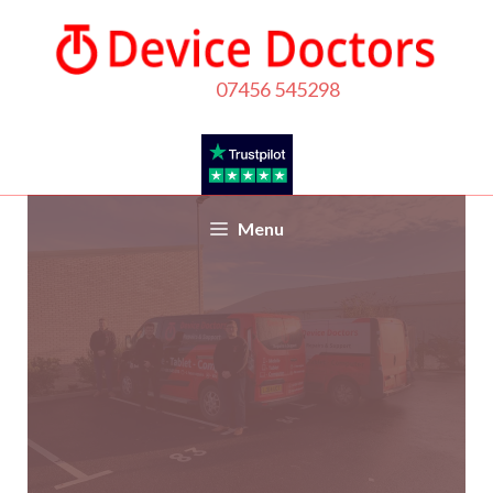
Call us
07456 545298
Menu