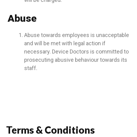
Abuse
Abuse towards employees is unacceptable
and will be met with legal action if
necessary. Device Doctors is committed to
prosecuting abusive behaviour towards its
staff.
Terms & Conditions