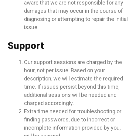
aware that we are not responsible for any
damages that may occur in the course of
diagnosing or attempting to repair the initial
issue.
Support
Our support sessions are charged by the
hour, not per issue. Based on your
description, we will estimate the required
time. If issues persist beyond this time,
additional sessions will be needed and
charged accordingly.
Extra time needed for troubleshooting or
finding passwords, due to incorrect or
incomplete information provided by you,
will be charged.