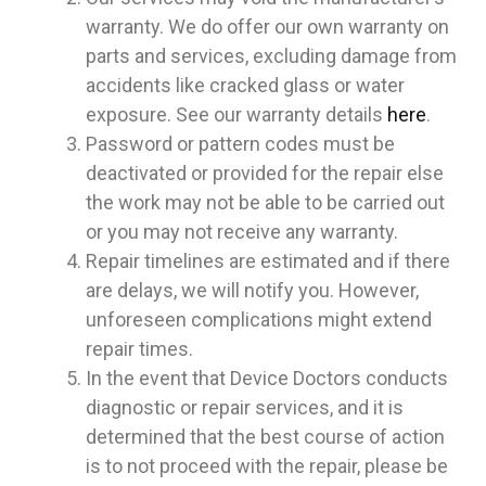
warranty. We do offer our own warranty on
parts and services, excluding damage from
accidents like cracked glass or water
exposure. See our warranty details
here
.
Password or pattern codes must be
deactivated or provided for the repair else
the work may not be able to be carried out
or you may not receive any warranty.
Repair timelines are estimated and if there
are delays, we will notify you. However,
unforeseen complications might extend
repair times.
In the event that Device Doctors conducts
diagnostic or repair services, and it is
determined that the best course of action
is to not proceed with the repair, please be