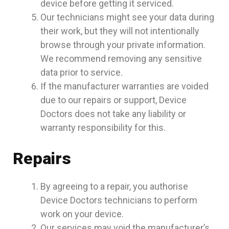
device before getting it serviced.
Our technicians might see your data during
their work, but they will not intentionally
browse through your private information.
We recommend removing any sensitive
data prior to service.
If the manufacturer warranties are voided
due to our repairs or support, Device
Doctors does not take any liability or
warranty responsibility for this.
Repairs
By agreeing to a repair, you authorise
Device Doctors technicians to perform
work on your device.
Our services may void the manufacturer’s