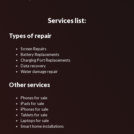
Services list:
Types of repair
Screen Repairs
Battery Replacements
Charging Port Replacements
Data recovery
Water damage repair
Other services
Phones for sale
iPads for sale
iPhones for sale
Tablets for sale
Laptops for sale
Smart home installations