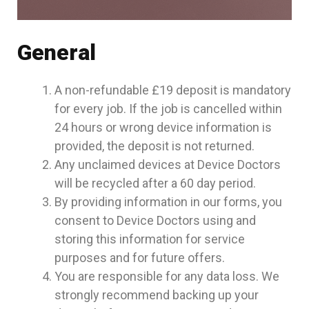
General
A non-refundable £19 deposit is mandatory
for every job. If the job is cancelled within
24 hours or wrong device information is
provided, the deposit is not returned.
Any unclaimed devices at Device Doctors
will be recycled after a 60 day period.
By providing information in our forms, you
consent to Device Doctors using and
storing this information for service
purposes and for future offers.
You are responsible for any data loss. We
strongly recommend backing up your