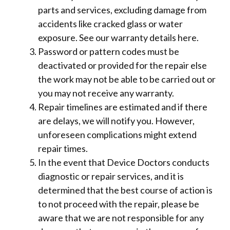
parts and services, excluding damage from
accidents like cracked glass or water
exposure. See our warranty details
here
.
Password or pattern codes must be
deactivated or provided for the repair else
the work may not be able to be carried out or
you may not receive any warranty.
Repair timelines are estimated and if there
are delays, we will notify you. However,
unforeseen complications might extend
repair times.
In the event that Device Doctors conducts
diagnostic or repair services, and it is
determined that the best course of action is
to not proceed with the repair, please be
aware that we are not responsible for any