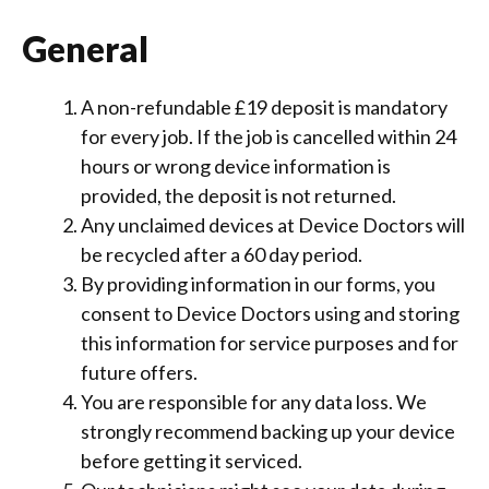
General
A non-refundable £19 deposit is mandatory
for every job. If the job is cancelled within 24
hours or wrong device information is
provided, the deposit is not returned.
Any unclaimed devices at Device Doctors will
be recycled after a 60 day period.
By providing information in our forms, you
consent to Device Doctors using and storing
this information for service purposes and for
future offers.
You are responsible for any data loss. We
strongly recommend backing up your device
before getting it serviced.