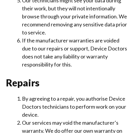
Our technicians might see your data during
their work, but they will not intentionally
browse through your private information. We
recommend removing any sensitive data prior
to service.
If the manufacturer warranties are voided
due to our repairs or support, Device Doctors
does not take any liability or warranty
responsibility for this.
Repairs
By agreeing to a repair, you authorise Device
Doctors technicians to perform work on your
device.
Our services may void the manufacturer’s
warranty. We do offer our own warranty on