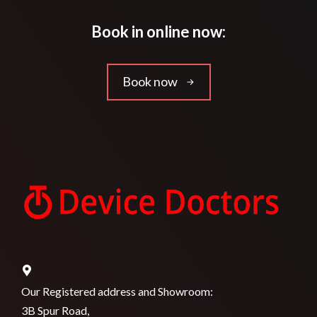
Book in online now:
Book now
Our Registered address and Showroom:
3B Spur Road,